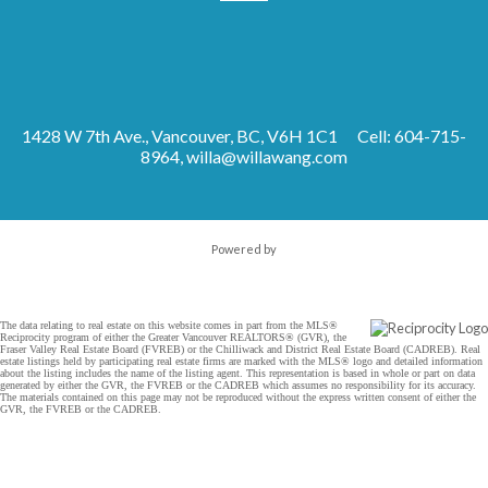
1428 W 7th Ave., Vancouver, BC, V6H 1C1
Cell: 604-715-
8964,
willa@willawang.com
Powered by
The data relating to real estate on this website comes in part from the MLS®
Reciprocity program of either the Greater Vancouver REALTORS® (GVR), the
Fraser Valley Real Estate Board (FVREB) or the Chilliwack and District Real Estate Board (CADREB). Real
estate listings held by participating real estate firms are marked with the MLS® logo and detailed information
about the listing includes the name of the listing agent. This representation is based in whole or part on data
generated by either the GVR, the FVREB or the CADREB which assumes no responsibility for its accuracy.
The materials contained on this page may not be reproduced without the express written consent of either the
GVR, the FVREB or the CADREB.