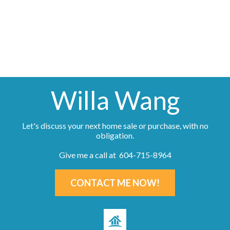
information about the listing includes the name of the listing agent. This representation is
based in whole or part on data generated by either the GVR, the FVREB or the CADREB
which assumes no responsibility for its accuracy. The materials contained on this page may
not be reproduced without the express written consent of either the GVR, the FVREB or the
CADREB.
Willa Wang
Let's discuss your next home sale or purchase, with no
obligation.
Give me a call at 604-715-8964
CONTACT ME NOW!