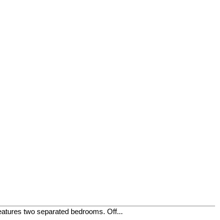
eatures two separated bedrooms. Off...