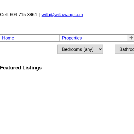
Cell: 604-715-8964
|
willa@willawang.com
Home
Properties
Featured Listings