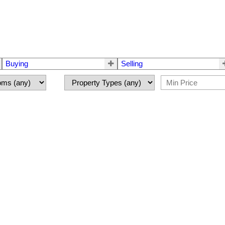
Buying
Selling