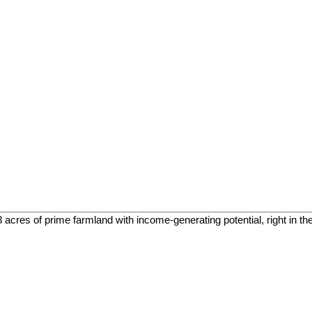
cres of prime farmland with income-generating potential, right in the h