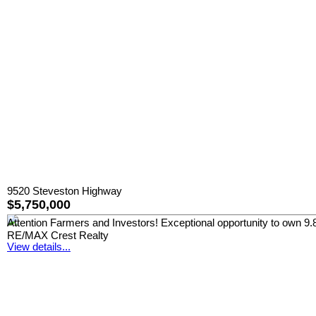
9520 Steveston Highway
$5,750,000
Attention Farmers and Investors! Exceptional opportunity to own 9.8 a
RE/MAX Crest Realty
View details...