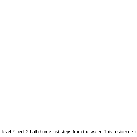
level 2-bed, 2-bath home just steps from the water. This residence f