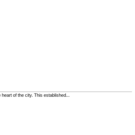
eart of the city. This established...