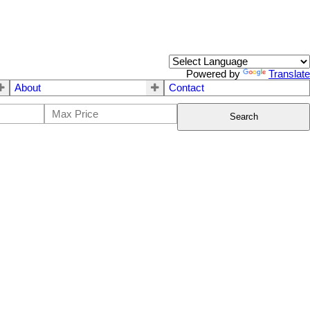
Powered by
Translate
About
Contact
Search