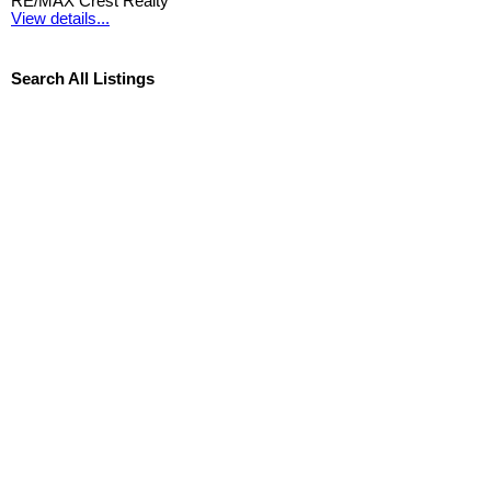
RE/MAX Crest Realty
View details...
Search All Listings