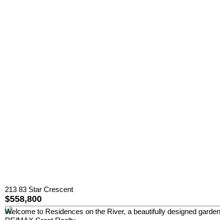
213 83 Star Crescent
$558,800
Welcome to Residences on the River, a beautifully designed garden-