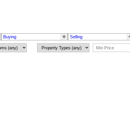
Buying
Selling