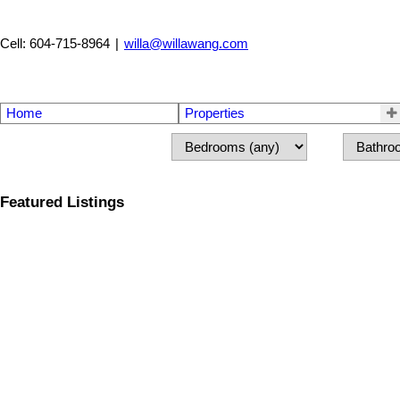
Cell: 604-715-8964
|
willa@willawang.com
Home
Properties
Featured Listings