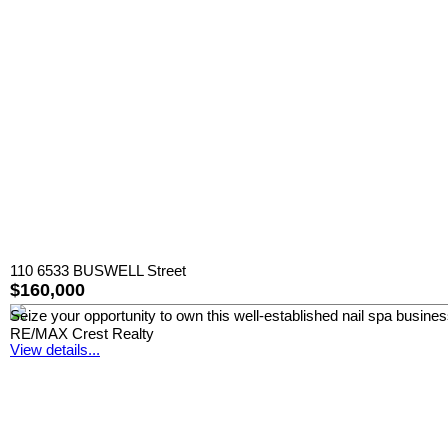
110 6533 BUSWELL Street
$160,000
Seize your opportunity to own this well-established nail spa busine
RE/MAX Crest Realty
View details...