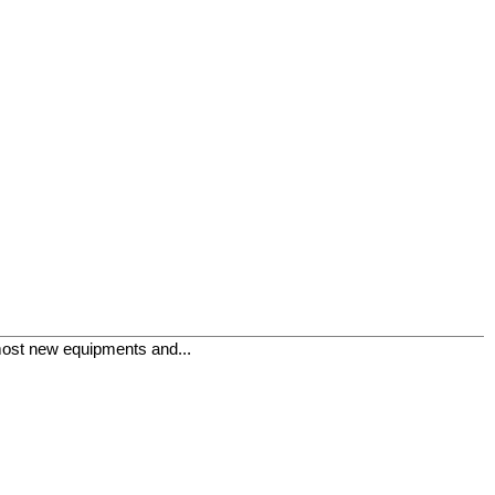
lmost new equipments and...