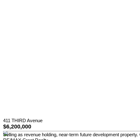
411 THIRD Avenue
$6,200,000
Selling as revenue holding, near-term future development property.