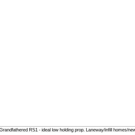
 Grandfathered RS1 - ideal low holding prop. Laneway/infill homes/ne