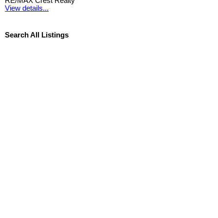
RE/MAX Crest Realty
View details...
Search All Listings