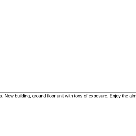
ss. New building, ground floor unit with tons of exposure. Enjoy the a