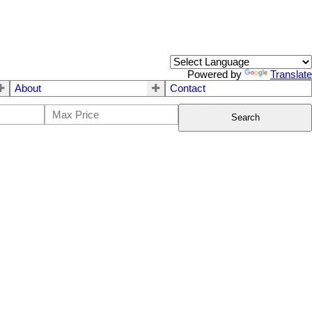
Powered by
Translate
About
Contact
Search