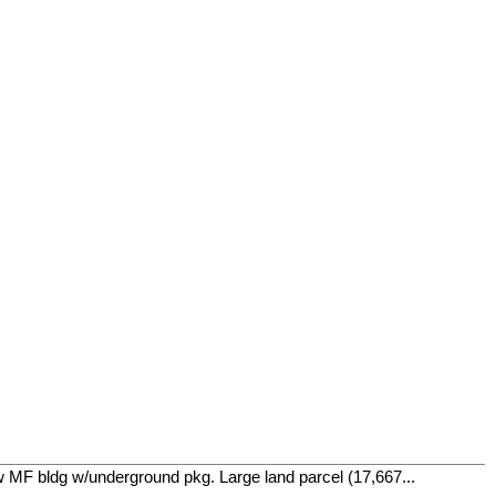
w MF bldg w/underground pkg. Large land parcel (17,667...