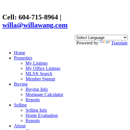
Cell: 604-715-8964
|
willa@willawang.com
Powered by
Translate
Home
Properties
My Listings
My Office Listings
MLS® Search
Member Signup
Buying
Buying Info
Mortgage Calculator
Reports
Selling
Selling Info
Home Evaluation
Reports
About