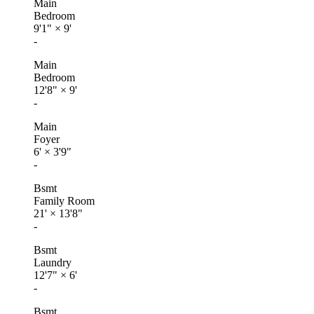
Main
Bedroom
9'1"
×
9'
-
Main
Bedroom
12'8"
×
9'
-
Main
Foyer
6'
×
3'9"
-
Bsmt
Family Room
21'
×
13'8"
-
Bsmt
Laundry
12'7"
×
6'
-
Bsmt