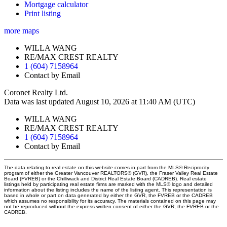
Mortgage calculator
Print listing
more maps
WILLA WANG
RE/MAX CREST REALTY
1 (604) 7158964
Contact by Email
Coronet Realty Ltd.
Data was last updated August 10, 2026 at 11:40 AM (UTC)
WILLA WANG
RE/MAX CREST REALTY
1 (604) 7158964
Contact by Email
The data relating to real estate on this website comes in part from the MLS® Reciprocity
program of either the Greater Vancouver REALTORS® (GVR), the Fraser Valley Real Estate
Board (FVREB) or the Chilliwack and District Real Estate Board (CADREB). Real estate
listings held by participating real estate firms are marked with the MLS® logo and detailed
information about the listing includes the name of the listing agent. This representation is
based in whole or part on data generated by either the GVR, the FVREB or the CADREB
which assumes no responsibility for its accuracy. The materials contained on this page may
not be reproduced without the express written consent of either the GVR, the FVREB or the
CADREB.