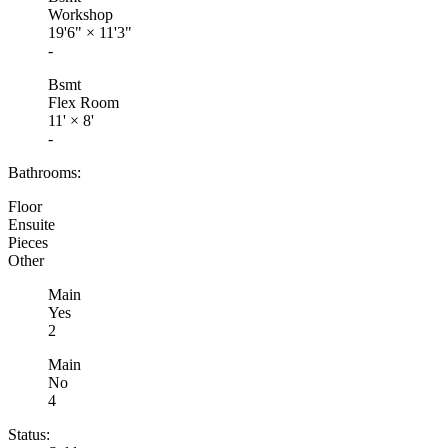
Workshop
19'6"
×
11'3"
-
Bsmt
Flex Room
11'
×
8'
-
Bathrooms:
Floor
Ensuite
Pieces
Other
Main
Yes
2
Main
No
4
Status: