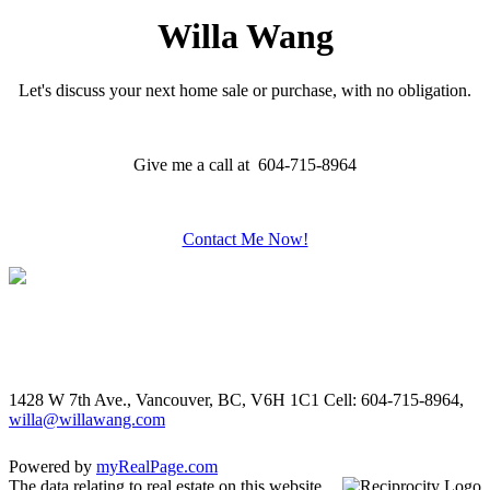
Willa Wang
Let's discuss your next home sale or purchase, with no obligation.
Give me a call at 604-715-8964
Contact Me Now!
1428 W 7th Ave., Vancouver, BC, V6H 1C1
Cell: 604-715-8964,
willa@willawang.com
Powered by
myRealPage.com
The data relating to real estate on this website