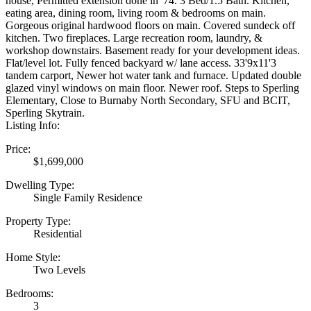
house, Permitted extension done in '74. 3 Bed/1.5 Bath. Kitchen,
eating area, dining room, living room & bedrooms on main.
Gorgeous original hardwood floors on main. Covered sundeck off
kitchen. Two fireplaces. Large recreation room, laundry, &
workshop downstairs. Basement ready for your development ideas.
Flat/level lot. Fully fenced backyard w/ lane access. 33'9x11'3
tandem carport, Newer hot water tank and furnace. Updated double
glazed vinyl windows on main floor. Newer roof. Steps to Sperling
Elementary, Close to Burnaby North Secondary, SFU and BCIT,
Sperling Skytrain.
Listing Info:
Price:
$1,699,000
Dwelling Type:
Single Family Residence
Property Type:
Residential
Home Style:
Two Levels
Bedrooms:
3