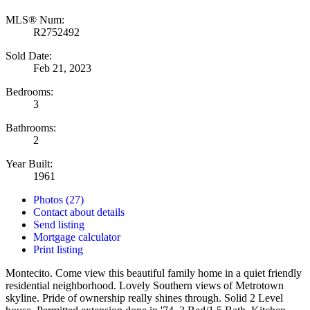
MLS® Num:
R2752492
Sold Date:
Feb 21, 2023
Bedrooms:
3
Bathrooms:
2
Year Built:
1961
Photos (27)
Contact about details
Send listing
Mortgage calculator
Print listing
Montecito. Come view this beautiful family home in a quiet friendly
residential neighborhood. Lovely Southern views of Metrotown
skyline. Pride of ownership really shines through. Solid 2 Level