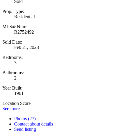
Sold
Prop. Type:
Residential
MLS® Num:
R2752492
Sold Date:
Feb 21, 2023
Bedrooms:
3
Bathrooms:
2
Year Built:
1961
Location Score
See more
Photos (27)
Contact about details
Send listing