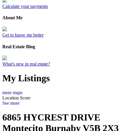
Calculate your payments
About Me
Get to know me better
Real Estate Blog
What's new in real estate?
My Listings
more maps
Location Score
See more
6865 HYCREST DRIVE
Montecito
Burnaby
V5B 2X3