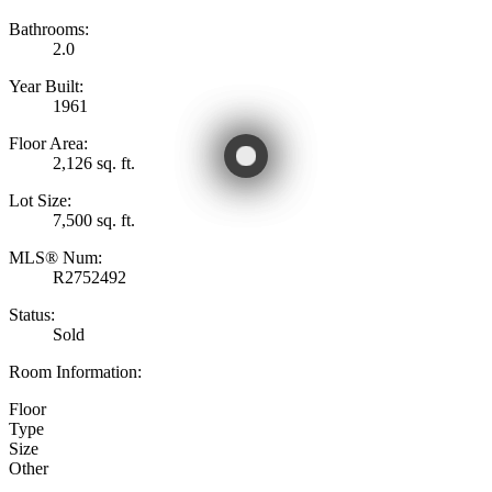
Bathrooms:
2.0
Year Built:
1961
Floor Area:
2,126 sq. ft.
Lot Size:
7,500 sq. ft.
MLS® Num:
R2752492
Status:
Sold
Room Information:
Floor
Type
Size
Other