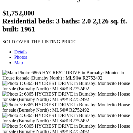
$1,752,000
Residential
beds:
3
baths:
2.0
2,126 sq. ft.
built:
1961
SOLD OVER THE LISTING PRICE!
Details
Photos
Map