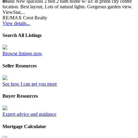
Brand New spacious 2 bed 2 bath home w/ a/c in prime city centre
location. Best layout, Lots of natural lights. Gorgeous garden view.
ViewStar,...
RE/MAX Crest Realty
View details...
Search All Listings
Browse listings now
Seller Resources
See how I can get you more
Buyer Resources
Expert advice and guidance
Mortgage Calculator