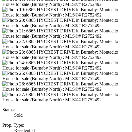
Status:
Sold
Prop. Type:
Residential