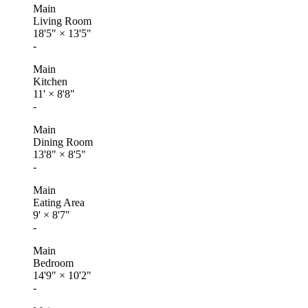
Main
Living Room
18'5"
×
13'5"
-
Main
Kitchen
11'
×
8'8"
-
Main
Dining Room
13'8"
×
8'5"
-
Main
Eating Area
9'
×
8'7"
-
Main
Bedroom
14'9"
×
10'2"
-