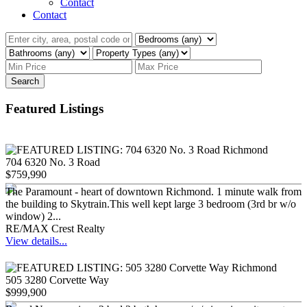
Contact
Contact
Search
Featured Listings
704 6320 No. 3 Road
$759,990
The Paramount - heart of downtown Richmond. 1 minute walk from
the building to Skytrain.This well kept large 3 bedroom (3rd br w/o
window) 2...
RE/MAX Crest Realty
View details...
505 3280 Corvette Way
$999,900