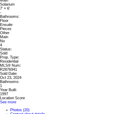
Main
Solarium
7'
×
6'
-
Bathrooms:
Floor
Ensuite
Pieces
Other
Main
No
4
Status:
Sold
Prop. Type:
Residential
MLS® Num:
R2876941
Sold Date:
Oct 23, 2024
Bathrooms:
1
Year Built:
1997
Location Score
See more
Photos (20)
Contact about details