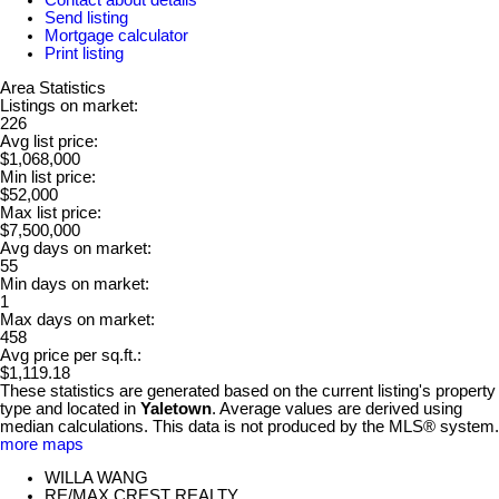
Send listing
Mortgage calculator
Print listing
Area Statistics
Listings on market:
226
Avg list price:
$1,068,000
Min list price:
$52,000
Max list price:
$7,500,000
Avg days on market:
55
Min days on market:
1
Max days on market:
458
Avg price per sq.ft.:
$1,119.18
These statistics are generated based on the current listing's property
type and located in
Yaletown
. Average values are derived using
median calculations. This data is not produced by the MLS® system.
more maps
WILLA WANG
RE/MAX CREST REALTY