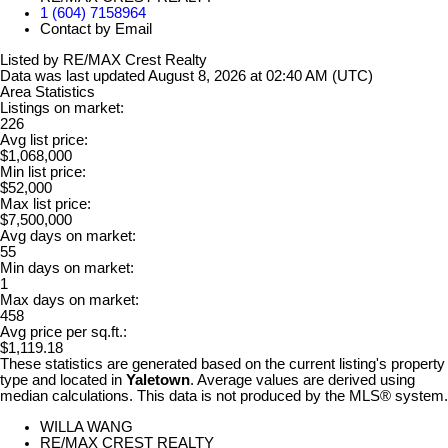
1 (604) 7158964
Contact by Email
Listed by RE/MAX Crest Realty
Data was last updated August 8, 2026 at 02:40 AM (UTC)
Area Statistics
Listings on market:
226
Avg list price:
$1,068,000
Min list price:
$52,000
Max list price:
$7,500,000
Avg days on market:
55
Min days on market:
1
Max days on market:
458
Avg price per sq.ft.:
$1,119.18
These statistics are generated based on the current listing's property
type and located in
Yaletown
. Average values are derived using
median calculations. This data is not produced by the MLS® system.
WILLA WANG
RE/MAX CREST REALTY