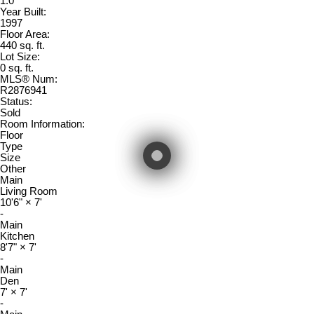
1.0
Year Built:
1997
Floor Area:
440 sq. ft.
Lot Size:
0 sq. ft.
MLS® Num:
R2876941
Status:
Sold
Room Information:
Floor
Type
Size
Other
Main
Living Room
10'6"
×
7'
-
Main
Kitchen
8'7"
×
7'
-
Main
Den
7'
×
7'
-