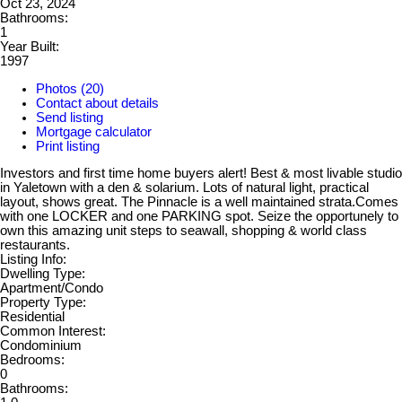
Oct 23, 2024
Bathrooms:
1
Year Built:
1997
Photos (20)
Contact about details
Send listing
Mortgage calculator
Print listing
Investors and first time home buyers alert! Best & most livable studio
in Yaletown with a den & solarium. Lots of natural light, practical
layout, shows great. The Pinnacle is a well maintained strata.Comes
with one LOCKER and one PARKING spot. Seize the opportunely to
own this amazing unit steps to seawall, shopping & world class
restaurants.
Listing Info:
Dwelling Type:
Apartment/Condo
Property Type:
Residential
Common Interest:
Condominium
Bedrooms:
0
Bathrooms: