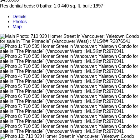
$495,000
Residential
beds:
0
baths:
1.0
440 sq. ft.
built:
1997
Details
Photos
Map