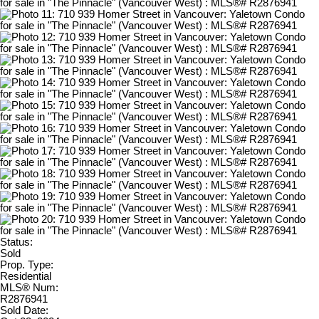
Status:
Sold
Prop. Type:
Residential
MLS® Num:
R2876941
Sold Date: