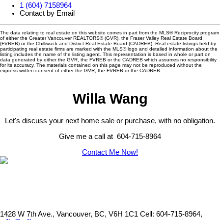
1 (604) 7158964
Contact by Email
The data relating to real estate on this website comes in part from the MLS® Reciprocity program
of either the Greater Vancouver REALTORS® (GVR), the Fraser Valley Real Estate Board
(FVREB) or the Chilliwack and District Real Estate Board (CADREB). Real estate listings held by
participating real estate firms are marked with the MLS® logo and detailed information about the
listing includes the name of the listing agent. This representation is based in whole or part on
data generated by either the GVR, the FVREB or the CADREB which assumes no responsibility
for its accuracy. The materials contained on this page may not be reproduced without the
express written consent of either the GVR, the FVREB or the CADREB.
Willa Wang
Let's discuss your next home sale or purchase, with no obligation.
Give me a call at 604-715-8964
Contact Me Now!
1428 W 7th Ave., Vancouver, BC, V6H 1C1
Cell: 604-715-8964,