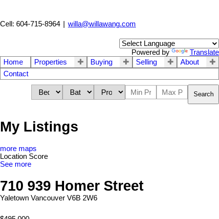
Cell: 604-715-8964
|
willa@willawang.com
Powered by
Translate
Home
Properties
Buying
Selling
About
Contact
Search
My Listings
more maps
Location Score
See more
710 939 Homer Street
Yaletown
Vancouver
V6B 2W6