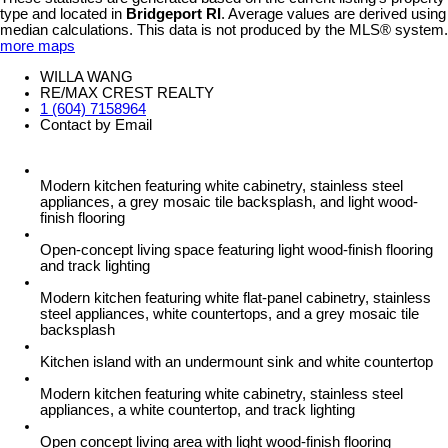
type and located in
Bridgeport RI
. Average values are derived using
median calculations. This data is not produced by the MLS® system.
more maps
WILLA WANG
RE/MAX CREST REALTY
1 (604) 7158964
Contact by Email
Modern kitchen featuring white cabinetry, stainless steel
appliances, a grey mosaic tile backsplash, and light wood-
finish flooring
Open-concept living space featuring light wood-finish flooring
and track lighting
Modern kitchen featuring white flat-panel cabinetry, stainless
steel appliances, white countertops, and a grey mosaic tile
backsplash
Kitchen island with an undermount sink and white countertop
Modern kitchen featuring white cabinetry, stainless steel
appliances, a white countertop, and track lighting
Open concept living area with light wood-finish flooring