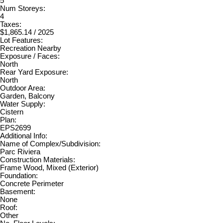
5
Num Storeys:
4
Taxes:
$1,865.14 / 2025
Lot Features:
Recreation Nearby
Exposure / Faces:
North
Rear Yard Exposure:
North
Outdoor Area:
Garden, Balcony
Water Supply:
Cistern
Plan:
EPS2699
Additional Info:
Name of Complex/Subdivision:
Parc Riviera
Construction Materials:
Frame Wood, Mixed (Exterior)
Foundation:
Concrete Perimeter
Basement:
None
Roof:
Other