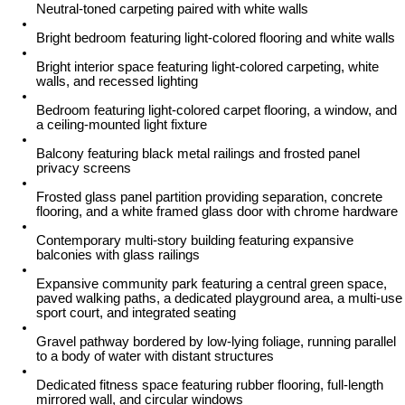
Neutral-toned carpeting paired with white walls
Bright bedroom featuring light-colored flooring and white walls
Bright interior space featuring light-colored carpeting, white
walls, and recessed lighting
Bedroom featuring light-colored carpet flooring, a window, and
a ceiling-mounted light fixture
Balcony featuring black metal railings and frosted panel
privacy screens
Frosted glass panel partition providing separation, concrete
flooring, and a white framed glass door with chrome hardware
Contemporary multi-story building featuring expansive
balconies with glass railings
Expansive community park featuring a central green space,
paved walking paths, a dedicated playground area, a multi-use
sport court, and integrated seating
Gravel pathway bordered by low-lying foliage, running parallel
to a body of water with distant structures
Dedicated fitness space featuring rubber flooring, full-length
mirrored wall, and circular windows