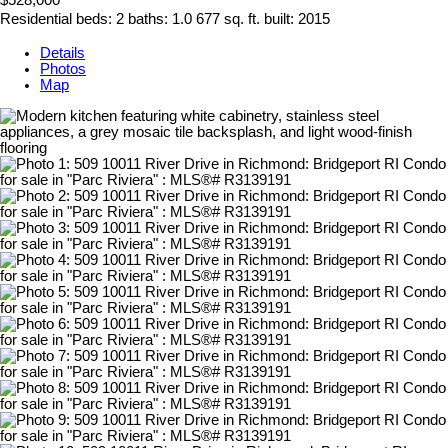
$528,000
Residential
beds:
2
baths:
1.0
677 sq. ft.
built:
2015
Details
Photos
Map