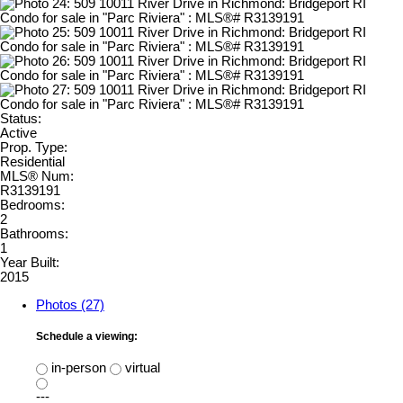
Status:
Active
Prop. Type:
Residential
MLS® Num:
R3139191
Bedrooms:
2
Bathrooms:
1
Year Built:
2015
Photos (27)
Schedule a viewing:
in-person
virtual
---