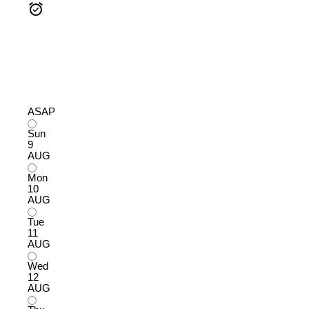
ASAP
Sun
9
AUG
Mon
10
AUG
Tue
11
AUG
Wed
12
AUG