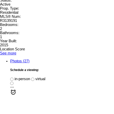
Status:
Active
Prop. Type:
Residential
MLS® Num:
R3139191
Bedrooms:
2
Bathrooms:
1
Year Built:
2015
Location Score
See more
Photos (27)
Schedule a viewing:
in-person
virtual
---