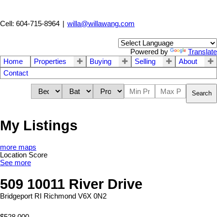
Cell: 604-715-8964
|
willa@willawang.com
Powered by
Translate
Home
Properties
Buying
Selling
About
Contact
Search
My Listings
more maps
Location Score
See more
509 10011 River Drive
Bridgeport RI
Richmond
V6X 0N2