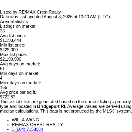
Listed by RE/MAX Crest Realty
Data was last updated August 8, 2026 at 10:40 AM (UTC)
Area Statistics
Listings on market:
38
Avg list price:
$1,193,444
Min list price:
$429,000
Max list price:
$2,199,900
Avg days on market:
51
Min days on market:
4
Max days on market:
166
Avg price per sq.ft.:
$722.53
These statistics are generated based on the current listing's property
type and located in
Bridgeport RI
. Average values are derived using
median calculations. This data is not produced by the MLS® system.
WILLA WANG
RE/MAX CREST REALTY
1 (604) 7158964