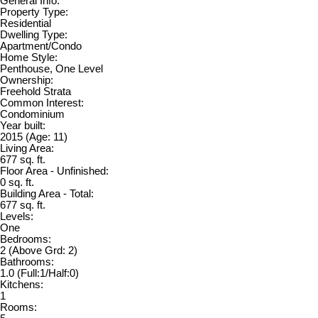
General Info:
Property Type:
Residential
Dwelling Type:
Apartment/Condo
Home Style:
Penthouse, One Level
Ownership:
Freehold Strata
Common Interest:
Condominium
Year built:
2015
(Age: 11)
Living Area:
677 sq. ft.
Floor Area - Unfinished:
0 sq. ft.
Building Area - Total:
677 sq. ft.
Levels:
One
Bedrooms:
2
(Above Grd: 2)
Bathrooms:
1.0
(Full:1/Half:0)
Kitchens:
1
Rooms: