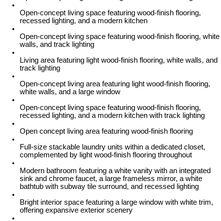
Open-concept living space featuring wood-finish flooring,
recessed lighting, and a modern kitchen
Open-concept living space featuring wood-finish flooring, white
walls, and track lighting
Living area featuring light wood-finish flooring, white walls, and
track lighting
Open-concept living area featuring light wood-finish flooring,
white walls, and a large window
Open-concept living space featuring wood-finish flooring,
recessed lighting, and a modern kitchen with track lighting
Open concept living area featuring wood-finish flooring
Full-size stackable laundry units within a dedicated closet,
complemented by light wood-finish flooring throughout
Modern bathroom featuring a white vanity with an integrated
sink and chrome faucet, a large frameless mirror, a white
bathtub with subway tile surround, and recessed lighting
Bright interior space featuring a large window with white trim,
offering expansive exterior scenery