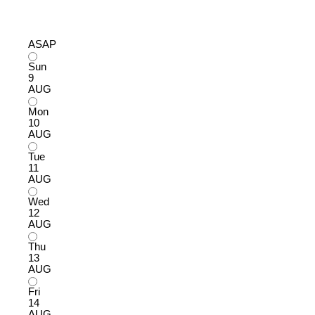
ASAP
Sun
9
AUG
Mon
10
AUG
Tue
11
AUG
Wed
12
AUG
Thu
13
AUG
Fri
14
AUG