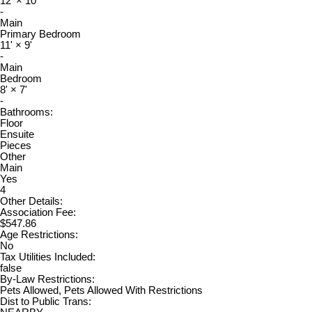
12'
×
10'
-
Main
Primary Bedroom
11'
×
9'
-
Main
Bedroom
8'
×
7'
-
Bathrooms:
Floor
Ensuite
Pieces
Other
Main
Yes
4
Other Details:
Association Fee:
$547.86
Age Restrictions:
No
Tax Utilities Included:
false
By-Law Restrictions:
Pets Allowed, Pets Allowed With Restrictions
Dist to Public Trans: