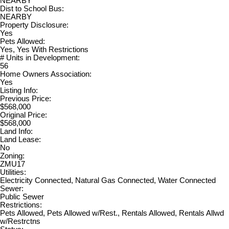
NEARBY
Dist to School Bus:
NEARBY
Property Disclosure:
Yes
Pets Allowed:
Yes, Yes With Restrictions
# Units in Development:
56
Home Owners Association:
Yes
Listing Info:
Previous Price:
$568,000
Original Price:
$568,000
Land Info:
Land Lease:
No
Zoning:
ZMU17
Utilities:
Electricity Connected, Natural Gas Connected, Water Connected
Sewer:
Public Sewer
Restrictions:
Pets Allowed, Pets Allowed w/Rest., Rentals Allowed, Rentals Allwd
w/Restrctns