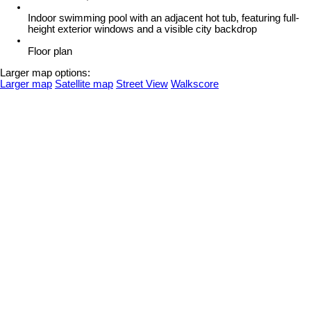
Indoor swimming pool with an adjacent hot tub, featuring full-
height exterior windows and a visible city backdrop
Floor plan
Larger map options:
Larger map
Satellite map
Street View
Walkscore