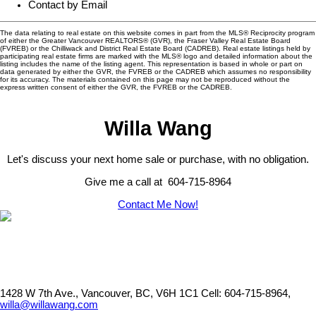
Contact by Email
The data relating to real estate on this website comes in part from the MLS® Reciprocity program
of either the Greater Vancouver REALTORS® (GVR), the Fraser Valley Real Estate Board
(FVREB) or the Chilliwack and District Real Estate Board (CADREB). Real estate listings held by
participating real estate firms are marked with the MLS® logo and detailed information about the
listing includes the name of the listing agent. This representation is based in whole or part on
data generated by either the GVR, the FVREB or the CADREB which assumes no responsibility
for its accuracy. The materials contained on this page may not be reproduced without the
express written consent of either the GVR, the FVREB or the CADREB.
Willa Wang
Let's discuss your next home sale or purchase, with no obligation.
Give me a call at 604-715-8964
Contact Me Now!
1428 W 7th Ave., Vancouver, BC, V6H 1C1
Cell: 604-715-8964,
willa@willawang.com