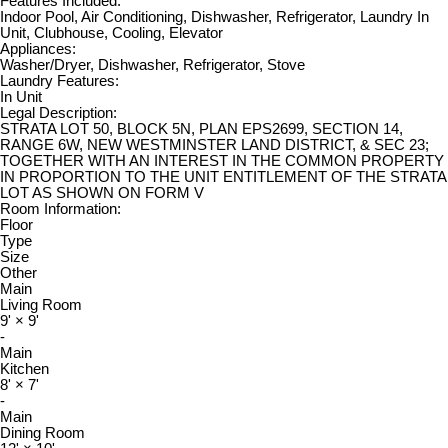
Features Included:
Indoor Pool, Air Conditioning, Dishwasher, Refrigerator, Laundry In
Unit, Clubhouse, Cooling, Elevator
Appliances:
Washer/Dryer, Dishwasher, Refrigerator, Stove
Laundry Features:
In Unit
Legal Description:
STRATA LOT 50, BLOCK 5N, PLAN EPS2699, SECTION 14,
RANGE 6W, NEW WESTMINSTER LAND DISTRICT, & SEC 23;
TOGETHER WITH AN INTEREST IN THE COMMON PROPERTY
IN PROPORTION TO THE UNIT ENTITLEMENT OF THE STRATA
LOT AS SHOWN ON FORM V
Room Information:
Floor
Type
Size
Other
Main
Living Room
9'
×
9'
-
Main
Kitchen
8'
×
7'
-
Main
Dining Room