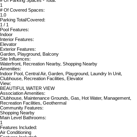
# Of Parking Spaces - Total:
1
# Of Covered Spaces:
1.0
Parking Total/Covered:
1 / 1
Pool Features:
Indoor
Interior Features:
Elevator
Exterior Features:
Garden, Playground, Balcony
Site Influences:
Waterfront, Recreation Nearby, Shopping Nearby
Amenities:
Indoor Pool, Central Air, Garden, Playground, Laundry In Unit,
Clubhouse, Recreation Facilities, Elevator
View:
BEAUTIFUL WATER VIEW
Association Amenities:
Clubhouse, Maintenance Grounds, Gas, Hot Water, Management,
Recreation Facilities, Geothermal
Community Features:
Shopping Nearby
Main Level Bathrooms:
1
Features Included:
Air Conditioning