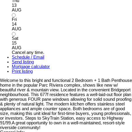
Thu
13
AUG
Fri
14
AUG
Sat
15
AUG
Cancel any time.
Schedule / Email
Send listing
Mortgage calculator
Print listing
Welcome to this bright and functional 2 Bedroom + 1 Bath Penthouse
home in the popular Parc Riviera complex, shows like new w/
beautiful river & mountain view. Located in the convenient Bridgeport
neighbourhood. This 677f residence features a well-laid-out floor plan
with generous FOUR pane windows allowing for solid sound proofing
& plenty of natural light. The modern kitchen offers stainless steel
appliances and ample counter space. Both bedrooms are of good
size, making this unit ideal for first-time buyers, young professionals,
or investors. Steps to SkyTrain Station, easy access to Highway
91/99.A great opportunity to own in a well-maintained, resort-style
riverside community!