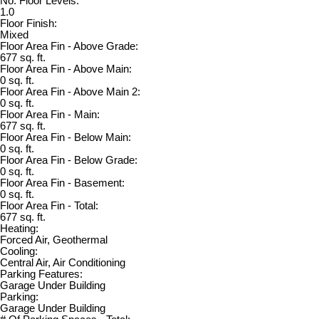
No. Floor Levels:
1.0
Floor Finish:
Mixed
Floor Area Fin - Above Grade:
677 sq. ft.
Floor Area Fin - Above Main:
0 sq. ft.
Floor Area Fin - Above Main 2:
0 sq. ft.
Floor Area Fin - Main:
677 sq. ft.
Floor Area Fin - Below Main:
0 sq. ft.
Floor Area Fin - Below Grade:
0 sq. ft.
Floor Area Fin - Basement:
0 sq. ft.
Floor Area Fin - Total:
677 sq. ft.
Heating:
Forced Air, Geothermal
Cooling:
Central Air, Air Conditioning
Parking Features:
Garage Under Building
Parking:
Garage Under Building