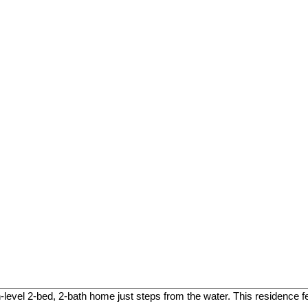
level 2-bed, 2-bath home just steps from the water. This residence f