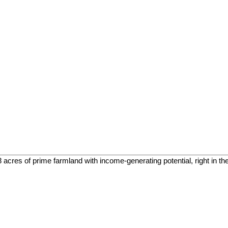
cres of prime farmland with income-generating potential, right in the h