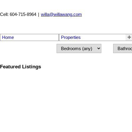
Cell: 604-715-8964
|
willa@willawang.com
Home
Properties
Featured Listings