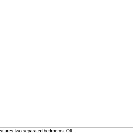
eatures two separated bedrooms. Off...