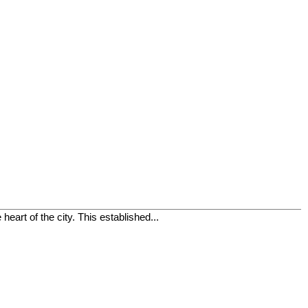
eart of the city. This established...