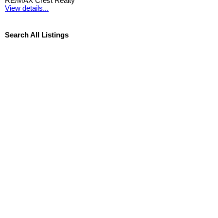
RE/MAX Crest Realty
View details...
Search All Listings