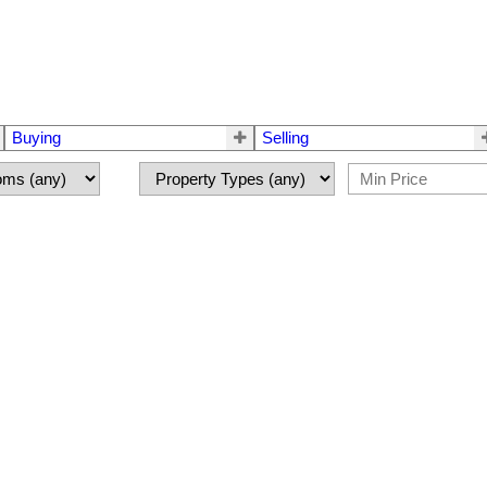
Buying
Selling