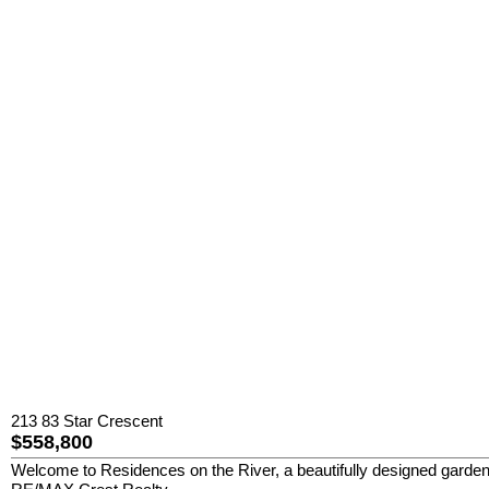
213 83 Star Crescent
$558,800
Welcome to Residences on the River, a beautifully designed garden-