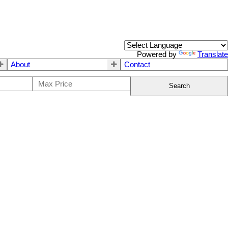
Powered by
Translate
About
Contact
Search