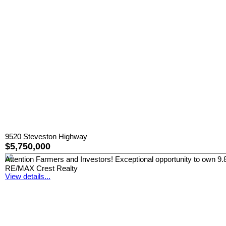
9520 Steveston Highway
$5,750,000
Attention Farmers and Investors! Exceptional opportunity to own 9.8 a
RE/MAX Crest Realty
View details...