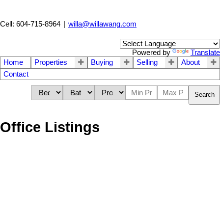
Cell: 604-715-8964
|
willa@willawang.com
Powered by
Translate
Home
Properties
Buying
Selling
About
Contact
Search
Office Listings
1-12
535
5961 Churchill Street in Vancouver: South Granville House for
sale (Vancouver West) : MLS®# R3113406