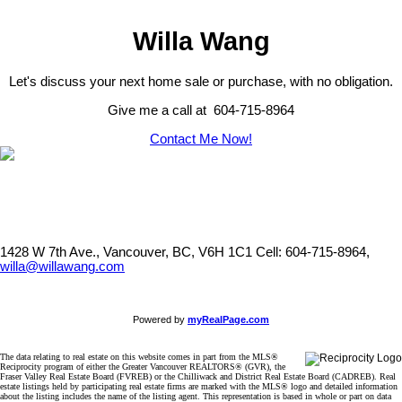
Willa Wang
Let's discuss your next home sale or purchase, with no obligation.
Give me a call at 604-715-8964
Contact Me Now!
1428 W 7th Ave., Vancouver, BC, V6H 1C1
Cell: 604-715-8964,
willa@willawang.com
Powered by
myRealPage.com
The data relating to real estate on this website comes in part from the MLS®
Reciprocity program of either the Greater Vancouver REALTORS® (GVR), the
Fraser Valley Real Estate Board (FVREB) or the Chilliwack and District Real Estate Board (CADREB). Real
estate listings held by participating real estate firms are marked with the MLS® logo and detailed information
about the listing includes the name of the listing agent. This representation is based in whole or part on data