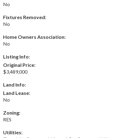
No
Fixtures Removed:
No
Home Owners Association:
No
Listing Info:
Original Price:
$3,489,000
Land Info:
Land Lease:
No
Zoning:
RES
Utilities: