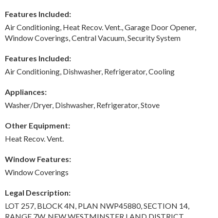
Features Included:
Air Conditioning, Heat Recov. Vent., Garage Door Opener,
Window Coverings, Central Vacuum, Security System
Features Included:
Air Conditioning, Dishwasher, Refrigerator, Cooling
Appliances:
Washer/Dryer, Dishwasher, Refrigerator, Stove
Other Equipment:
Heat Recov. Vent.
Window Features:
Window Coverings
Legal Description:
LOT 257, BLOCK 4N, PLAN NWP45880, SECTION 14,
RANGE 7W, NEW WESTMINSTER LAND DISTRICT