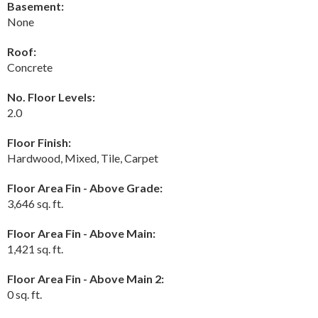
Basement:
None
Roof:
Concrete
No. Floor Levels:
2.0
Floor Finish:
Hardwood, Mixed, Tile, Carpet
Floor Area Fin - Above Grade:
3,646 sq. ft.
Floor Area Fin - Above Main:
1,421 sq. ft.
Floor Area Fin - Above Main 2:
0 sq. ft.