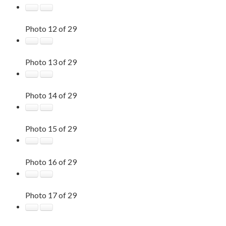
Photo 12 of 29
Photo 13 of 29
Photo 14 of 29
Photo 15 of 29
Photo 16 of 29
Photo 17 of 29