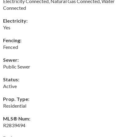
Electricity Connected, Natural Gas Connected, Water
Connected
Electricity:
Yes
Fencing:
Fenced
Sewer:
Public Sewer
Status:
Active
Prop. Type:
Residential
MLS® Num:
R2839494