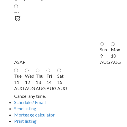
---
Sun
Mon
9
10
ASAP
AUG
AUG
Tue
Wed
Thu
Fri
Sat
11
12
13
14
15
AUG
AUG
AUG
AUG
AUG
Cancel any time.
Schedule / Email
Send listing
Mortgage calculator
Print listing