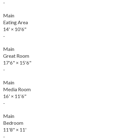
-
Main
Eating Area
14'
×
10'6"
-
Main
Great Room
17'6"
×
15'6"
-
Main
Media Room
16'
×
11'6"
-
Main
Bedroom
11'8"
×
11'
-