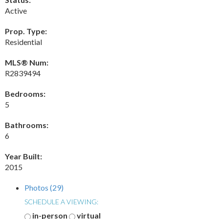
Active
Prop. Type:
Residential
MLS® Num:
R2839494
Bedrooms:
5
Bathrooms:
6
Year Built:
2015
Photos (29)
SCHEDULE A VIEWING:
in-person
virtual