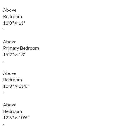
Above
Bedroom
11'8"
×
11'
-
Above
Primary Bedroom
16'2"
×
13'
-
Above
Bedroom
11'8"
×
11'6"
-
Above
Bedroom
12'6"
×
10'6"
-