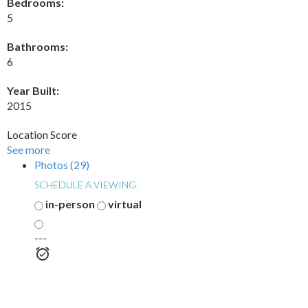
Bedrooms:
5
Bathrooms:
6
Year Built:
2015
Location Score
See more
Photos (29)
SCHEDULE A VIEWING:
in-person
virtual
---