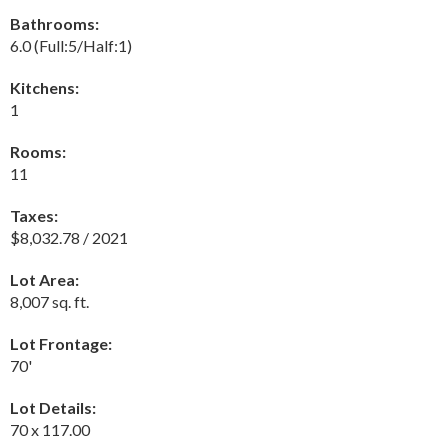
Bathrooms:
6.0
(Full:5/Half:1)
Kitchens:
1
Rooms:
11
Taxes:
$8,032.78 / 2021
Lot Area:
8,007 sq. ft.
Lot Frontage:
70'
Lot Details:
70 x 117.00