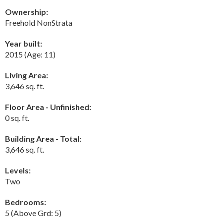
Ownership:
Freehold NonStrata
Year built:
2015
(Age: 11)
Living Area:
3,646 sq. ft.
Floor Area - Unfinished:
0 sq. ft.
Building Area - Total:
3,646 sq. ft.
Levels:
Two
Bedrooms:
5
(Above Grd: 5)