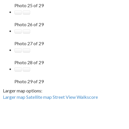
Photo 25 of 29
Photo 26 of 29
Photo 27 of 29
Photo 28 of 29
Photo 29 of 29
Larger map options:
Larger map
Satellite map
Street View
Walkscore