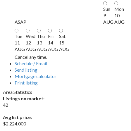
Sun
Mon
9
10
ASAP
AUG
AUG
Tue
Wed
Thu
Fri
Sat
11
12
13
14
15
AUG
AUG
AUG
AUG
AUG
Cancel any time.
Schedule / Email
Send listing
Mortgage calculator
Print listing
Area Statistics
Listings on market:
42
Avg list price:
$2,224,000