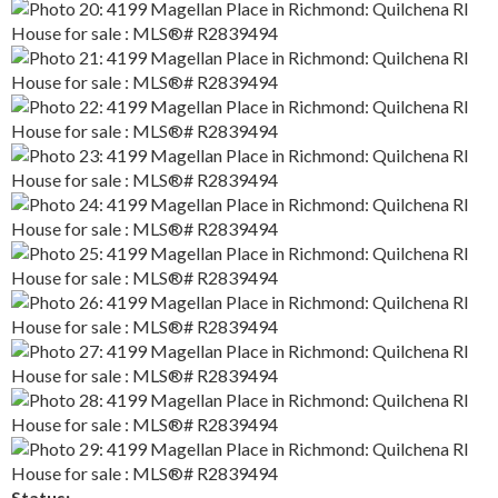
Status: