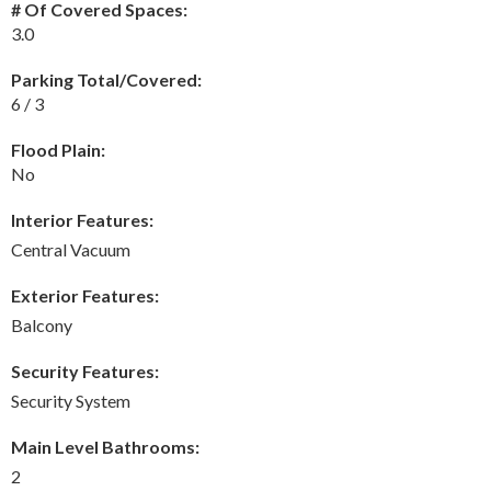
# Of Covered Spaces:
3.0
Parking Total/Covered:
6 / 3
Flood Plain:
No
Interior Features:
Central Vacuum
Exterior Features:
Balcony
Security Features:
Security System
Main Level Bathrooms:
2