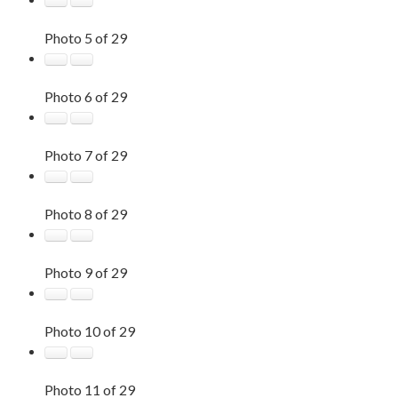
Photo 5 of 29
Photo 6 of 29
Photo 7 of 29
Photo 8 of 29
Photo 9 of 29
Photo 10 of 29
Photo 11 of 29