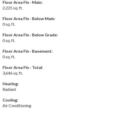
Floor Area Fin - Main:
2,225 sq. ft.
Floor Area Fin - Below Main:
0 sq. ft.
Floor Area Fin - Below Grade:
0 sq. ft.
Floor Area Fin - Basement:
0 sq. ft.
Floor Area Fin - Total:
3,646 sq. ft.
Heating:
Radiant
Cooling:
Air Conditioning