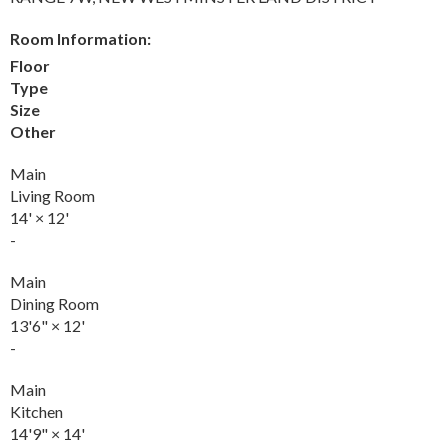
Room Information:
Floor
Type
Size
Other
Main
Living Room
14'
×
12'
-
Main
Dining Room
13'6"
×
12'
-
Main
Kitchen
14'9"
×
14'