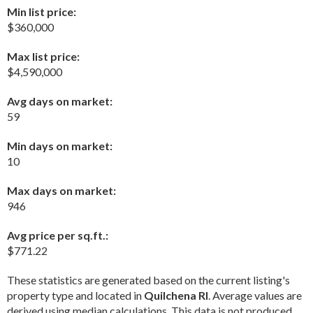
Min list price:
$360,000
Max list price:
$4,590,000
Avg days on market:
59
Min days on market:
10
Max days on market:
946
Avg price per sq.ft.:
$771.22
These statistics are generated based on the current listing's
property type and located in
Quilchena RI
. Average values are
derived using median calculations. This data is not produced