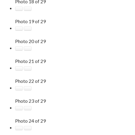
Photo 18 of 29
Photo 19 of 29
Photo 20 of 29
Photo 21 of 29
Photo 22 of 29
Photo 23 of 29
Photo 24 of 29