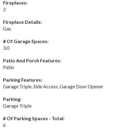
Fireplaces:
2
Fireplace Details:
Gas
# Of Garage Spaces:
3.0
Patio And Porch Features:
Patio
Parking Features:
Garage Triple, Side Access, Garage Door Opener
Parking:
Garage Triple
# Of Parking Spaces - Total:
6