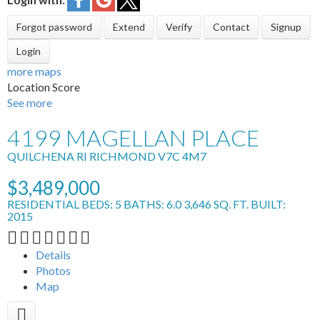
Forgot password
Extend
Verify
Contact
Signup
Login
more maps
Location Score
See more
4199 MAGELLAN PLACE
QUILCHENA RI
RICHMOND
V7C 4M7
$3,489,000
RESIDENTIAL
BEDS:
5
BATHS:
6.0
3,646 SQ. FT.
BUILT:
2015
Details
Photos
Map