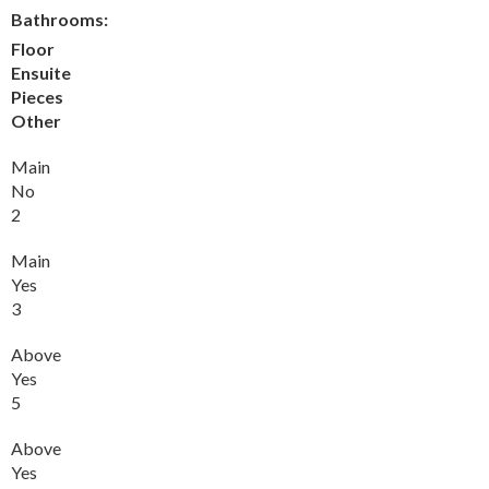
Bathrooms:
Floor
Ensuite
Pieces
Other
Main
No
2
Main
Yes
3
Above
Yes
5
Above
Yes