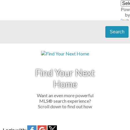
Pow
by
Search
Find Your Next
Home
Want an even more powerful
MLS® search experience?
Scroll down to find out how
Login with: