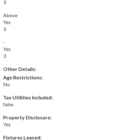
3
Above
Yes
3
-
Yes
3
Other Details:
Age Restrictions:
No
Tax Utilities Included:
false
Property Disclosure:
Yes
Fixtures Leased: