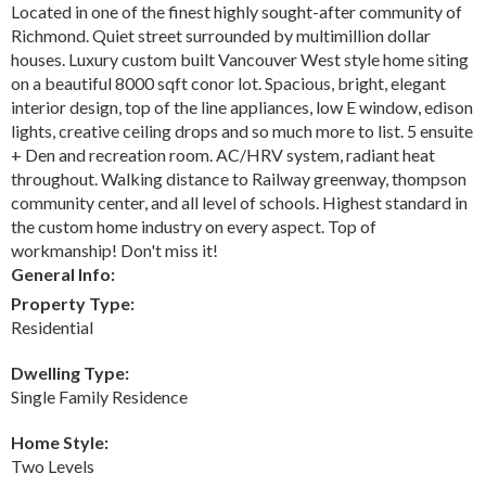
Located in one of the finest highly sought-after community of
Richmond. Quiet street surrounded by multimillion dollar
houses. Luxury custom built Vancouver West style home siting
on a beautiful 8000 sqft conor lot. Spacious, bright, elegant
interior design, top of the line appliances, low E window, edison
lights, creative ceiling drops and so much more to list. 5 ensuite
+ Den and recreation room. AC/HRV system, radiant heat
throughout. Walking distance to Railway greenway, thompson
community center, and all level of schools. Highest standard in
the custom home industry on every aspect. Top of
workmanship! Don't miss it!
General Info:
Property Type:
Residential
Dwelling Type:
Single Family Residence
Home Style:
Two Levels