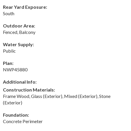
Rear Yard Exposure:
South
Outdoor Area:
Fenced, Balcony
Water Supply:
Public
Plan:
NWP45880
Additional Info:
Construction Materials:
Frame Wood, Glass (Exterior), Mixed (Exterior), Stone
(Exterior)
Foundation:
Concrete Perimeter