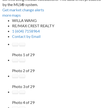
by the MLS® system.
Get market change alerts
more maps
WILLA WANG
RE/MAX CREST REALTY
1 (604) 7158964
Contact by Email
Photo 1 of 29
Photo 2 of 29
Photo 3 of 29
Photo 4 of 29